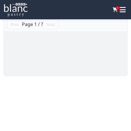
0
Page
1
/
?
Prev
Next