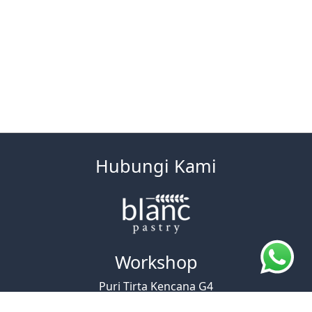
Hubungi Kami
Workshop
Puri Tirta Kencana G4
Jl. A. Yani No.730, Cicaheum, Kec. Kiaracondong,