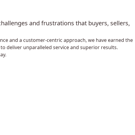
allenges and frustrations that buyers, sellers,
lence and a customer-centric approach, we have earned the
o deliver unparalleled service and superior results.
ay.