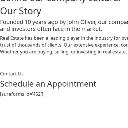
Our Story
Founded 10 years ago by John Oliver, our compan
and investors often face in the market.
Real Estate has been a leading player in the industry for
trust of thousands of clients. Our extensive experience, co
Whether you are buying, selling, or investing in real estate,
Contact Us
Schedule an Appointment
[sureforms id=’452′]