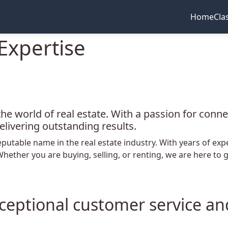
Home
Cla
Expertise
the world of real estate. With a passion for conn
elivering outstanding results.
eputable name in the real estate industry. With years of ex
 Whether you are buying, selling, or renting, we are here t
Exceptional customer service a