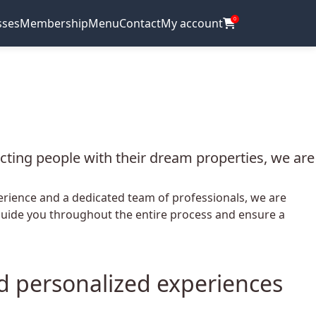
sses
Membership
Menu
Contact
My account
0
ecting people with their dream properties, we are
perience and a dedicated team of professionals, we are
o guide you throughout the entire process and ensure a
nd personalized experiences