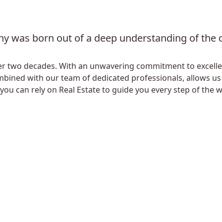
y was born out of a deep understanding of the ch
 over two decades. With an unwavering commitment to excel
mbined with our team of dedicated professionals, allows us t
 you can rely on Real Estate to guide you every step of the w