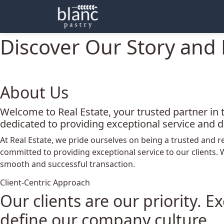
About
Discover Our Story and 
About Us
Welcome to Real Estate, your trusted partner in 
dedicated to providing exceptional service and d
At Real Estate, we pride ourselves on being a trusted and r
committed to providing exceptional service to our clients.
smooth and successful transaction.
Client-Centric Approach
Our clients are our priority. 
define our company culture.